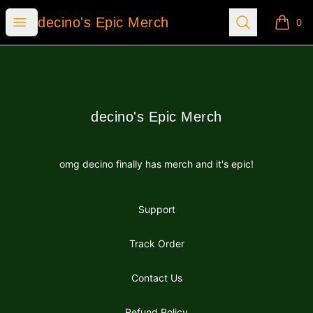
decino's Epic Merch
Open menu
Search
decino's Epic Merch
0
items i
Footer
decino's Epic Merch
decino's Epic Merch
omg decino finally has merch and it's epic!
Support
Track Order
Contact Us
Refund Policy