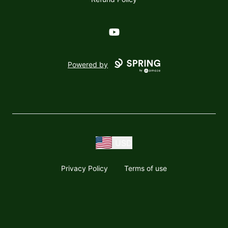
YouTube
Powered by
USD
Privacy Policy
Terms of use